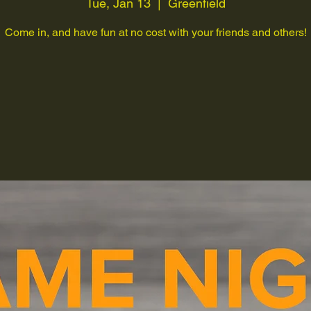
Tue, Jan 13
  |  
Greenfield
Come in, and have fun at no cost with your friends and others!