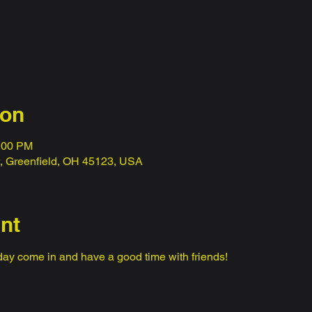
ion
0:00 PM
t, Greenfield, OH 45123, USA
nt
ay come in and have a good time with friends! 