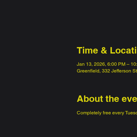
Time & Locat
Jan 13, 2026, 6:00 PM – 1
Greenfield, 332 Jefferson S
About the eve
Completely free every Tuesd