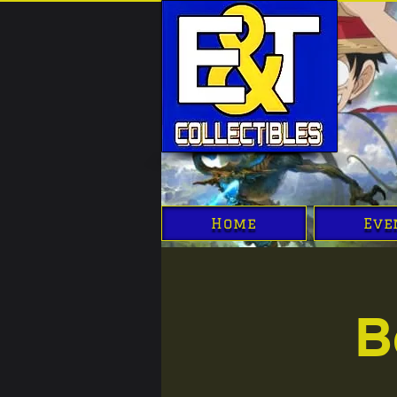
Home
Eve
B