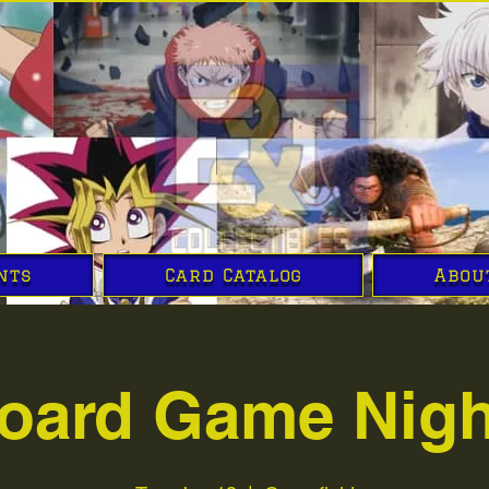
nts
Card Catalog
Abou
oard Game Nigh