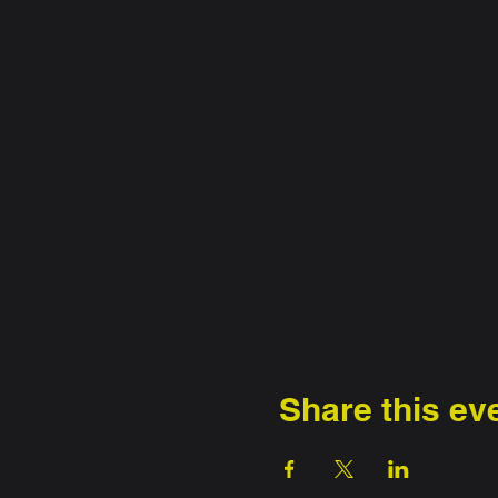
Share this ev