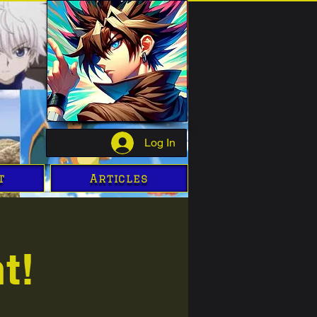
Log In
t
Articles
t!