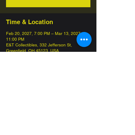
Time & Location
Feb 20, 2027, 7:00 PM – Mar 13, 2027,
11:00 PM
E&T Collectibles, 332 Jefferson St,
Greenfield, OH 45123, USA
About the event
This game night is 100% FREE, we have 
snacks and drinks for sale among other 
amenities
Share this event