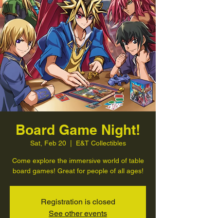
Board Game Night!
Sat, Feb 20
  |  
E&T Collectibles
Come explore the immersive world of table
board games! Great for people of all ages!
Registration is closed
See other events