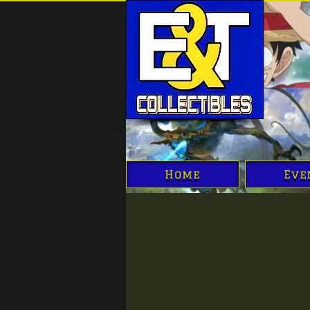
Home
Eve