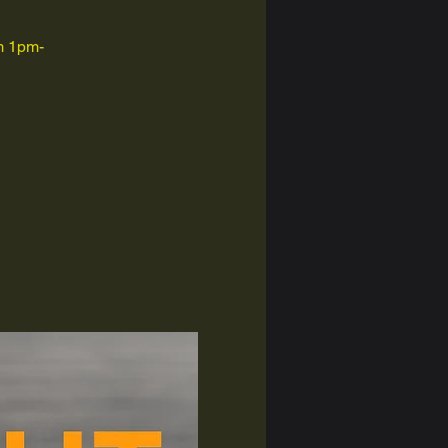
om 1pm-