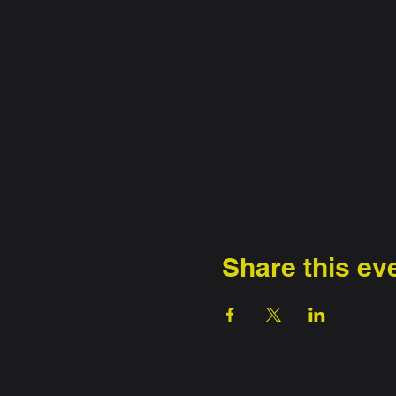
Share this ev