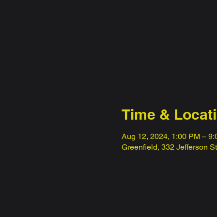
Time & Locat
Aug 12, 2024, 1:00 PM – 9
Greenfield, 332 Jefferson S