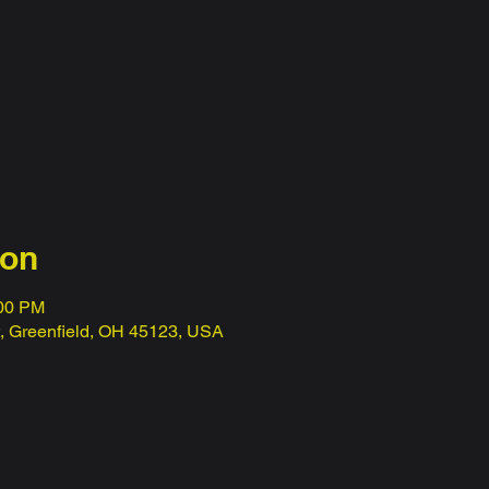
ion
:00 PM
t, Greenfield, OH 45123, USA