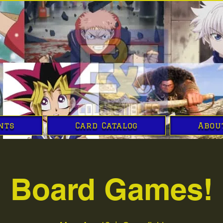
nts
Card Catalog
Abou
Board Games!