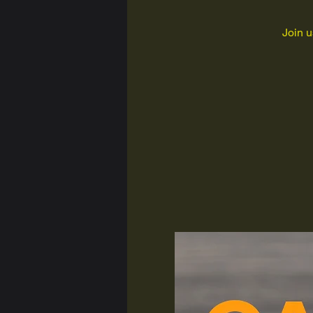
Join u