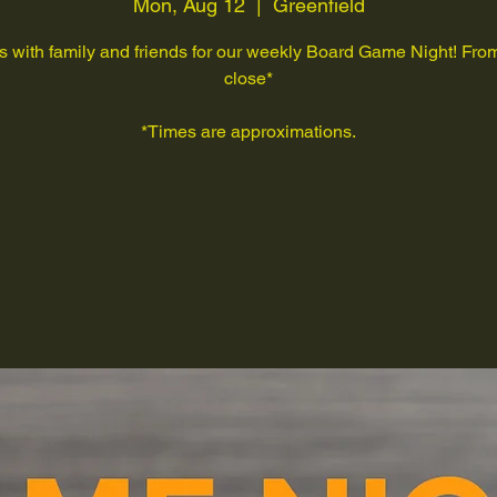
Mon, Aug 12
  |  
Greenfield
s with family and friends for our weekly Board Game Night! Fr
close*
*Times are approximations.