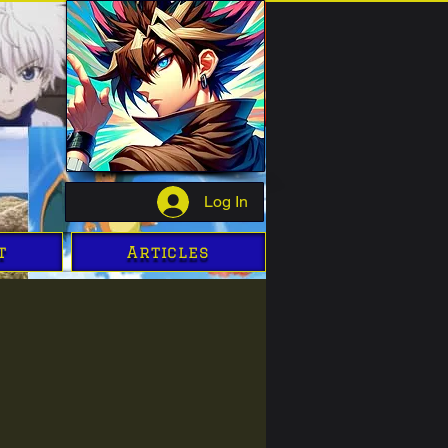
Log In
t
Articles