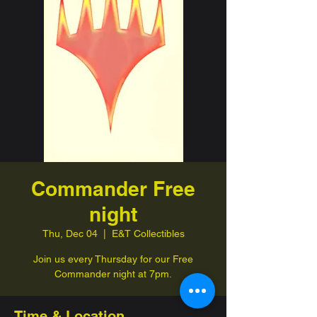
Commander Free
night
Thu, Dec 04
  |  
E&T Collectibles
Join us every Thursday for our Free
Commander night at 7pm.
Time & Location