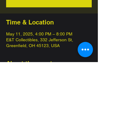
Time & Location
May 11, 2025, 4:00 PM – 8:00 PM
E&T Collectibles, 332 Jefferson St,
Greenfield, OH 45123, USA
About the event
Come in and compete for championships 
with our 12 week seasons! 
Commander League is our special 
competitive format, pay $10 get at least two 
packs that day! 