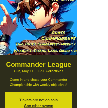
Commander League
Sun, May 11
  |  
E&T Collectibles
Come in and chase your Commander
Championship with weekly objectives!
Tickets are not on sale
See other events