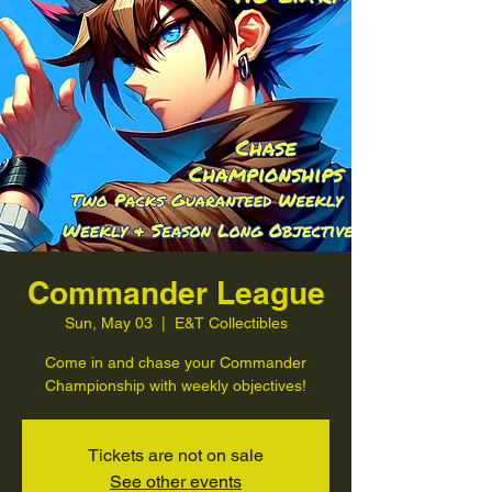
Commander League
Sun, May 03
  |  
E&T Collectibles
Come in and chase your Commander
Championship with weekly objectives!
Tickets are not on sale
See other events