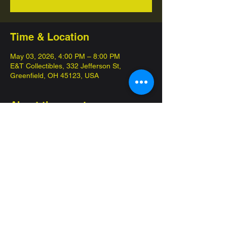
Time & Location
May 03, 2026, 4:00 PM – 8:00 PM
E&T Collectibles, 332 Jefferson St,
Greenfield, OH 45123, USA
About the event
Come in and compete for championships 
with our 12 week seasons! 
Commander League is our special 
competitive format, pay $10 get at least two 
packs that day! 