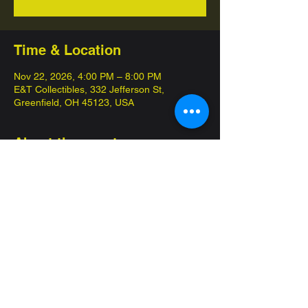
Time & Location
Nov 22, 2026, 4:00 PM – 8:00 PM
E&T Collectibles, 332 Jefferson St,
Greenfield, OH 45123, USA
About the event
Come in and compete for championships 
with our 12 week seasons! 
Commander League is our special 
competitive format, pay $10 get at least two 
packs that day! 