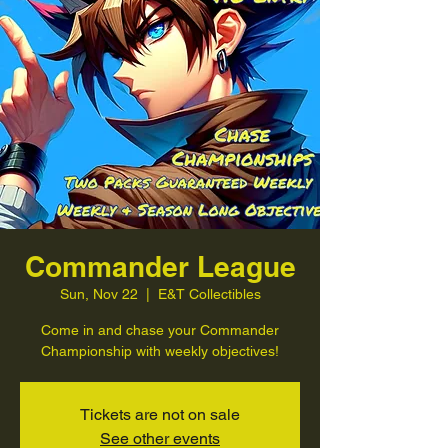
Commander League
Sun, Nov 22
  |  
E&T Collectibles
Come in and chase your Commander
Championship with weekly objectives!
Tickets are not on sale
See other events