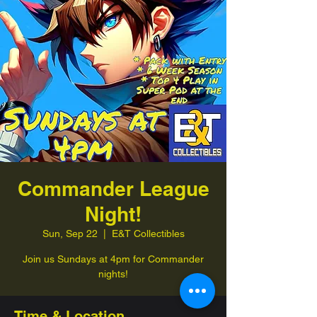
Commander League
Night!
Sun, Sep 22
  |  
E&T Collectibles
Join us Sundays at 4pm for Commander
nights!
Time & Location