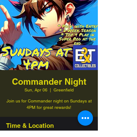
Commander Night
Sun, Apr 06
  |  
Greenfield
Join us for Commander night on Sundays at
4PM for great rewards!
Time & Location