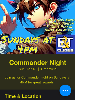
Commander Night
Sun, Apr 13
  |  
Greenfield
Join us for Commander night on Sundays at
4PM for great rewards!
Time & Location