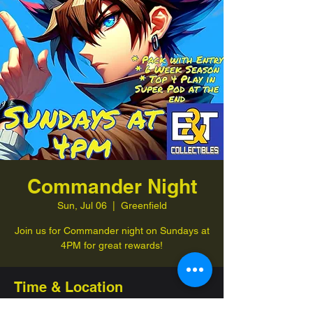
Commander Night
Sun, Jul 06
  |  
Greenfield
Join us for Commander night on Sundays at
4PM for great rewards!
Time & Location