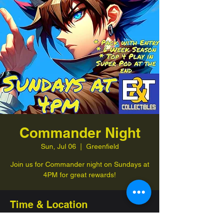
Commander Night
Sun, Jul 06
  |  
Greenfield
Join us for Commander night on Sundays at
4PM for great rewards!
Time & Location