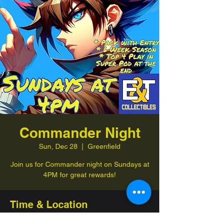
Commander Night
Sun, Dec 28
  |  
Greenfield
Join us for Commander night on Sundays at
4PM for great rewards!
Time & Location