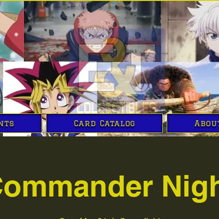
nts
Card Catalog
Abou
ommander Nig