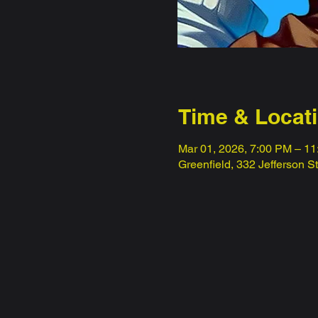
Time & Locat
Mar 01, 2026, 7:00 PM – 1
Greenfield, 332 Jefferson S