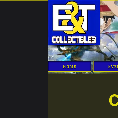
Home
Eve
C