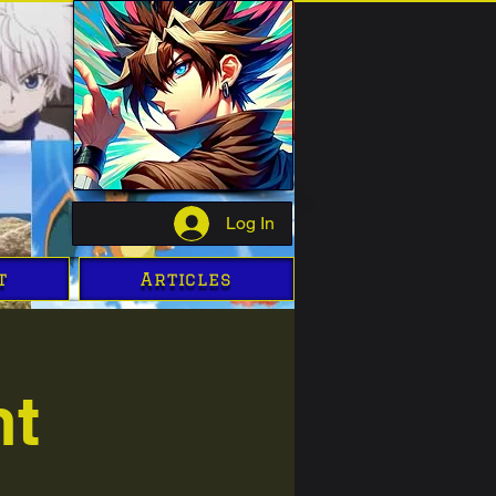
Log In
t
Articles
ht