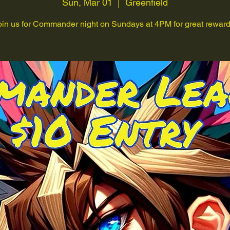
Sun, Mar 01
  |  
Greenfield
oin us for Commander night on Sundays at 4PM for great reward