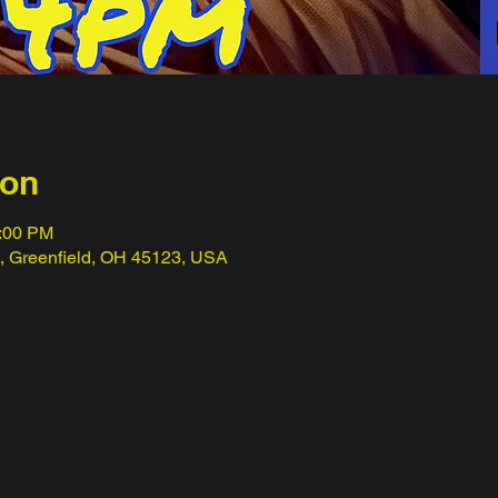
ion
1:00 PM
t, Greenfield, OH 45123, USA