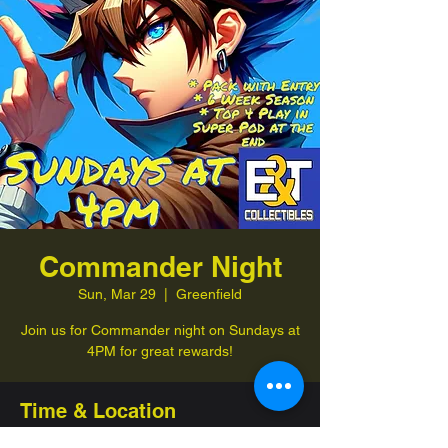
Commander Night
Sun, Mar 29
  |  
Greenfield
Join us for Commander night on Sundays at
4PM for great rewards!
Time & Location