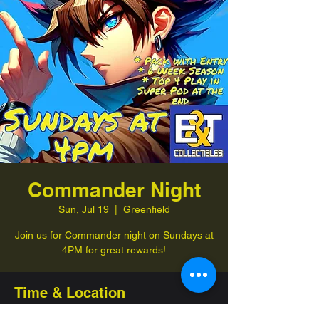
Commander Night
Sun, Jul 19
  |  
Greenfield
Join us for Commander night on Sundays at
4PM for great rewards!
Time & Location