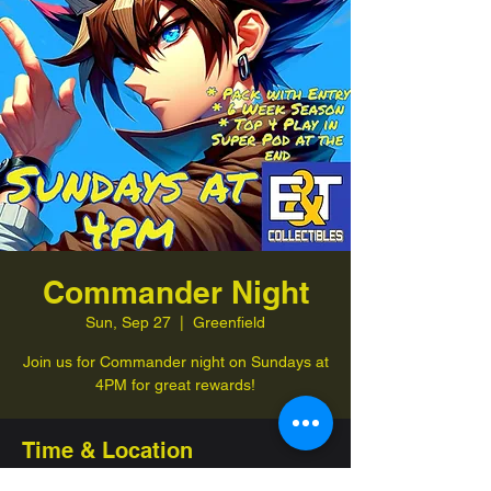
Commander Night
Sun, Sep 27
  |  
Greenfield
Join us for Commander night on Sundays at
4PM for great rewards!
Time & Location