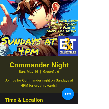
Commander Night
Sun, May 16
  |  
Greenfield
Join us for Commander night on Sundays at
4PM for great rewards!
Time & Location