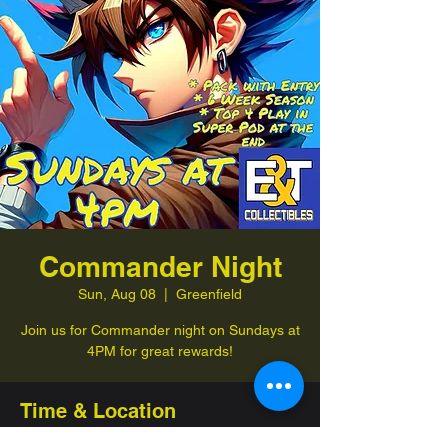
Commander Night
Sun, Aug 08
  |  
Greenfield
Join us for Commander night on Sundays at
4PM for great rewards!
Time & Location