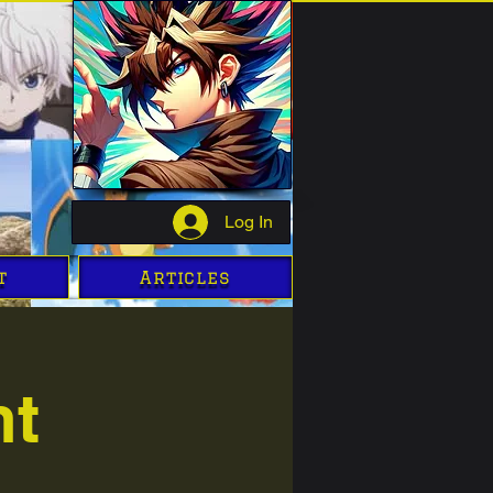
Log In
t
Articles
ht