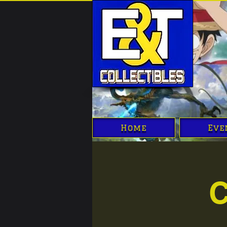
Home
Eve
C