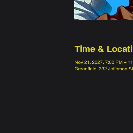
Time & Locat
Nov 21, 2027, 7:00 PM – 1
Greenfield, 332 Jefferson S