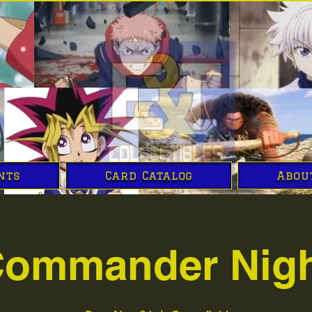
nts
Card Catalog
Abou
ommander Nig