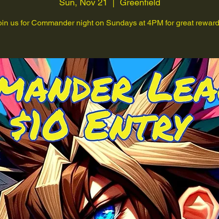
Sun, Nov 21
  |  
Greenfield
oin us for Commander night on Sundays at 4PM for great reward