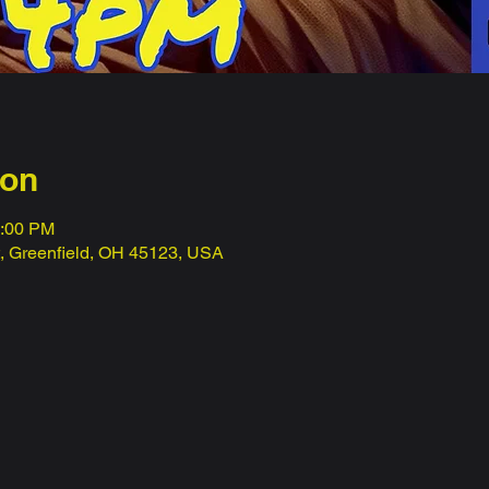
ion
1:00 PM
t, Greenfield, OH 45123, USA