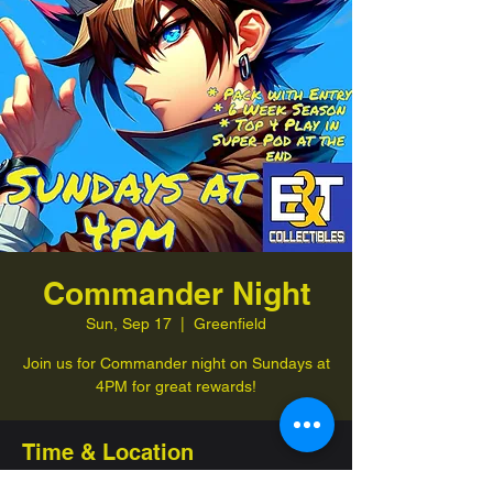
Commander Night
Sun, Sep 17
  |  
Greenfield
Join us for Commander night on Sundays at
4PM for great rewards!
Time & Location