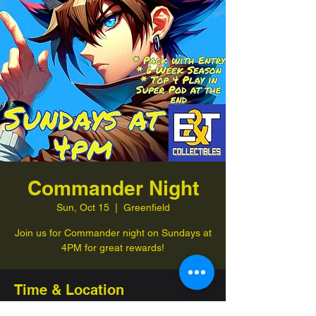
Commander Night
Sun, Oct 15
  |  
Greenfield
Join us for Commander night on Sundays at
4PM for great rewards!
Time & Location