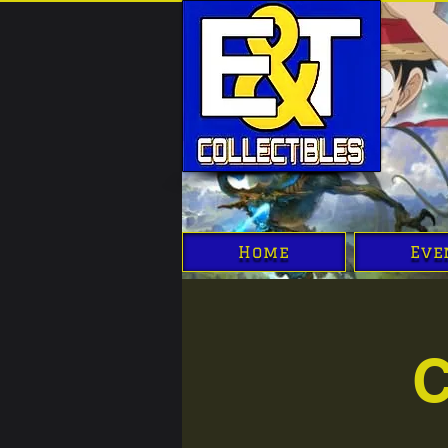
Home
Eve
C