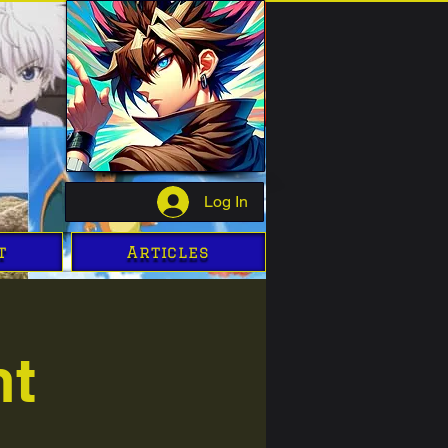
Log In
t
Articles
ht