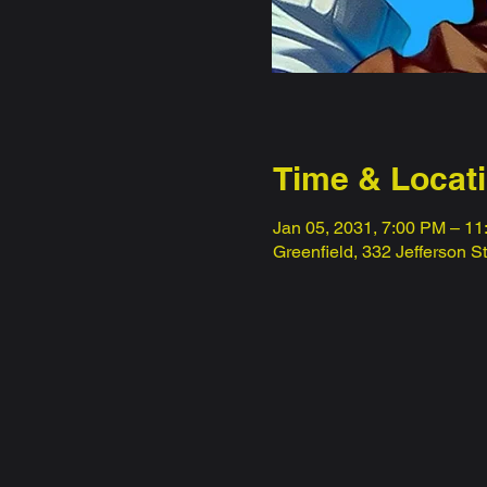
Time & Locat
Jan 05, 2031, 7:00 PM – 1
Greenfield, 332 Jefferson S