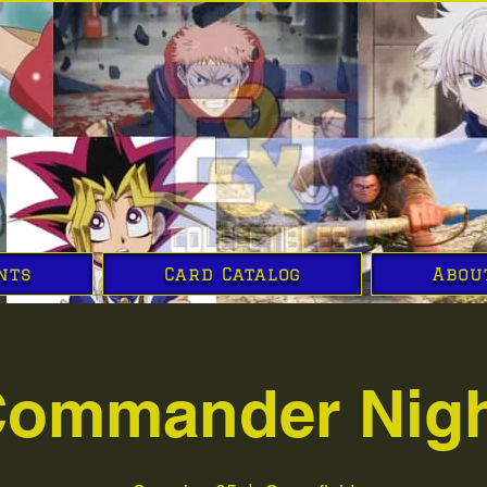
nts
Card Catalog
Abou
ommander Nig