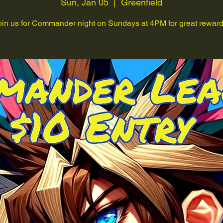
Sun, Jan 05
  |  
Greenfield
oin us for Commander night on Sundays at 4PM for great reward