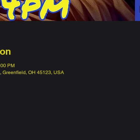
ion
1:00 PM
t, Greenfield, OH 45123, USA