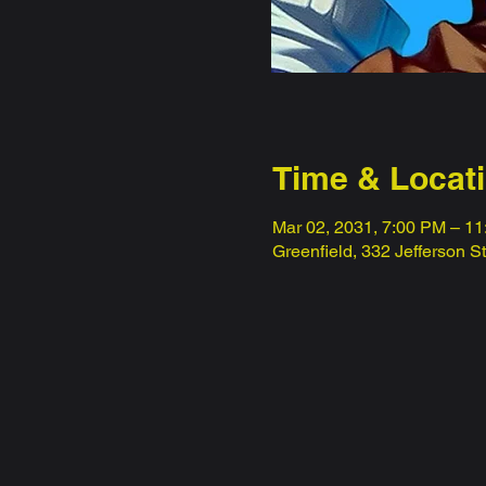
Time & Locat
Mar 02, 2031, 7:00 PM – 1
Greenfield, 332 Jefferson S