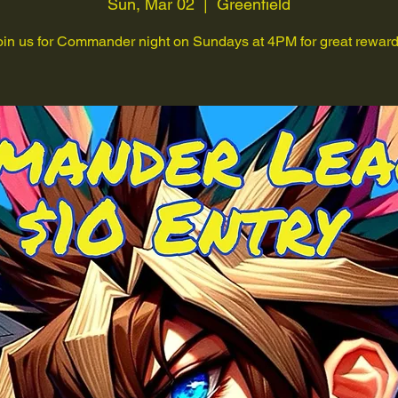
Sun, Mar 02
  |  
Greenfield
oin us for Commander night on Sundays at 4PM for great reward