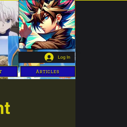
Log In
t
Articles
ht