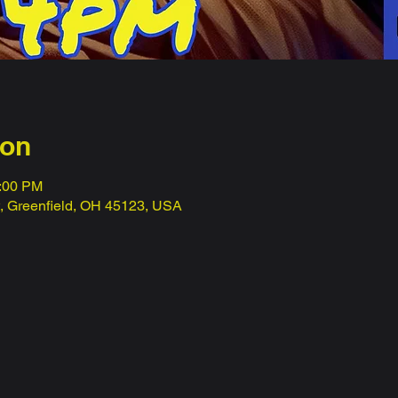
ion
1:00 PM
t, Greenfield, OH 45123, USA