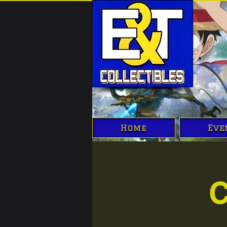
Home
Eve
C