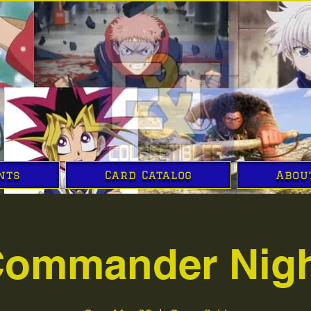
nts
Card Catalog
Abou
ommander Nig