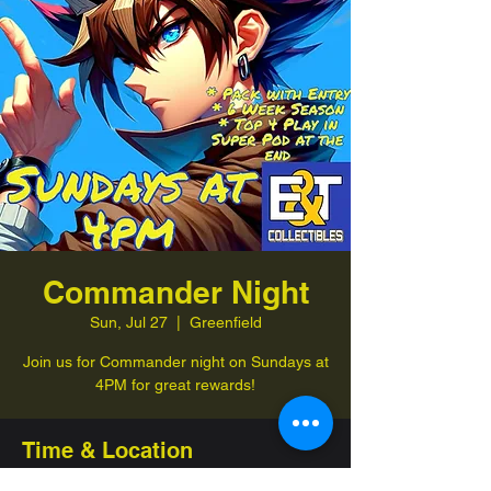
Commander Night
Sun, Jul 27
  |  
Greenfield
Join us for Commander night on Sundays at
4PM for great rewards!
Time & Location