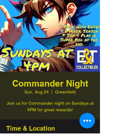
Commander Night
Sun, Aug 24
  |  
Greenfield
Join us for Commander night on Sundays at
4PM for great rewards!
Time & Location