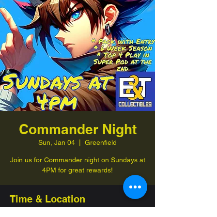
Commander Night
Sun, Jan 04
  |  
Greenfield
Join us for Commander night on Sundays at
4PM for great rewards!
Time & Location