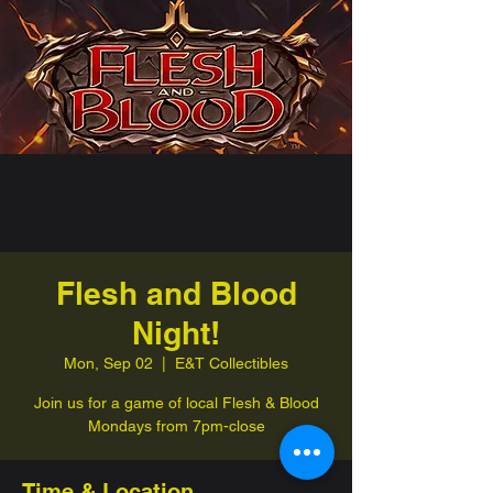
Flesh and Blood
Night!
Mon, Sep 02
  |  
E&T Collectibles
Join us for a game of local Flesh & Blood
Mondays from 7pm-close
Time & Location