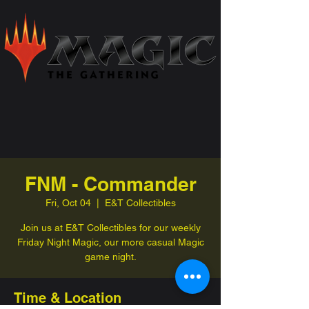
FNM - Commander
Fri, Oct 04
  |  
E&T Collectibles
Join us at E&T Collectibles for our weekly
Friday Night Magic, our more casual Magic
game night.
Time & Location