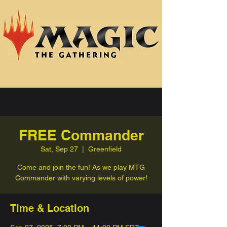
FREE Commander
Sat, Sep 27
  |  
Greenfield
Come and join the fun! As we play MTG
Commander with varying levels of power!
Time & Location