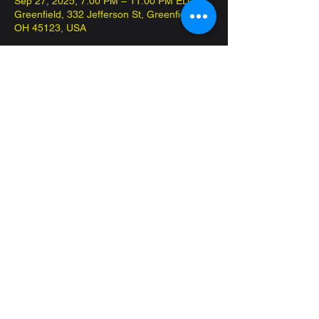
Sep 27, 2025, 7:00 PM – 11:00 PM EDT
Greenfield, 332 Jefferson St, Greenfield,
OH 45123, USA
About the event
Come in and play Commander on the 
house! Have fun and meet new friends!
Share this event