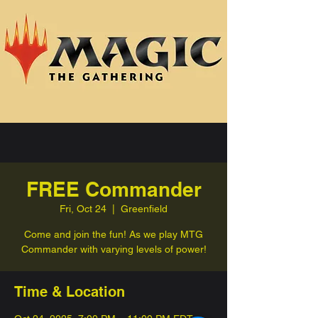
FREE Commander
Fri, Oct 24
  |  
Greenfield
Come and join the fun! As we play MTG
Commander with varying levels of power!
Time & Location