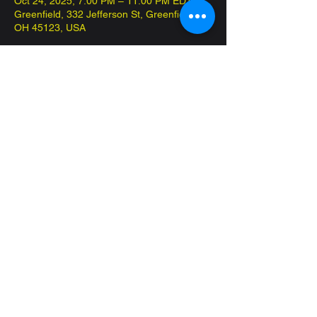
Oct 24, 2025, 7:00 PM – 11:00 PM EDT
Greenfield, 332 Jefferson St, Greenfield,
OH 45123, USA
About the event
Come in and play Commander on the 
house! Have fun and meet new friends!
Share this event