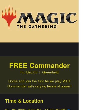
FREE Commander
Fri, Dec 05
  |  
Greenfield
Come and join the fun! As we play MTG
Commander with varying levels of power!
Time & Location