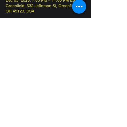
Dec 05, 2025, 7:00 PM – 11:00 PM EST
Greenfield, 332 Jefferson St, Greenfield,
OH 45123, USA
About the event
Come in and play Commander on the 
house! Have fun and meet new friends!
Share this event