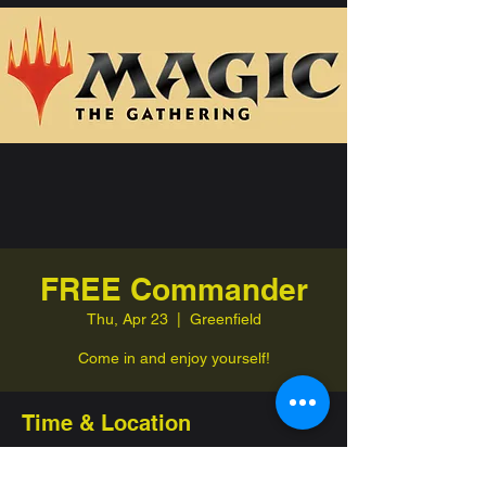
FREE Commander
Thu, Apr 23
  |  
Greenfield
Come in and enjoy yourself!
Time & Location
Apr 23, 2026, 7:00 PM – 11:00 PM
Greenfield, 332 Jefferson St, Greenfield,