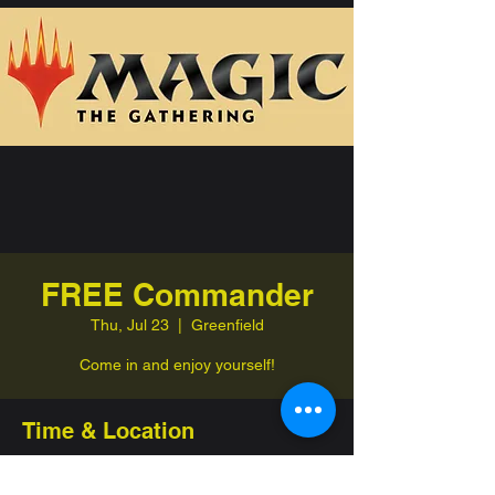
FREE Commander
Thu, Jul 23
  |  
Greenfield
Come in and enjoy yourself!
Time & Location
Jul 23, 2026, 7:00 PM – 11:00 PM
Greenfield, 332 Jefferson St, Greenfield,