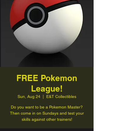
FREE Pokemon
League!
Sun, Aug 24
  |  
E&T Collectibles
Do you want to be a Pokemon Master?
Then come in on Sundays and test your
skills against other trainers!