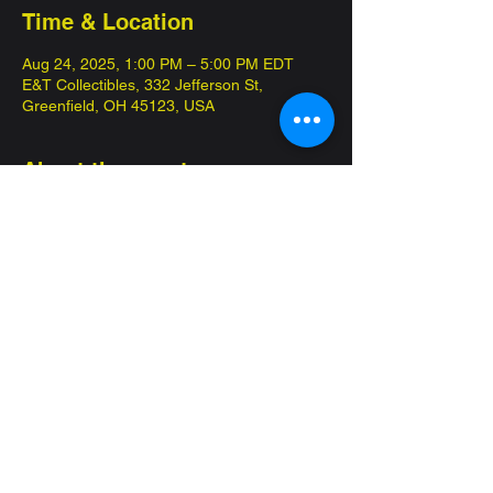
Time & Location
Aug 24, 2025, 1:00 PM – 5:00 PM EDT
E&T Collectibles, 332 Jefferson St,
Greenfield, OH 45123, USA
About the event
Come in on Sunday and participate in 
Pokemon league, you can choose to either 
free play or play in the tournament, either 
way you will be rewarded with prize packs 
and promos just the same! 
Share this event