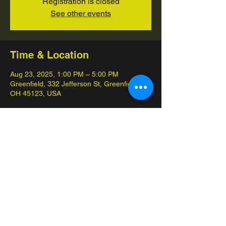
Registration is closed
See other events
Time & Location
Aug 23, 2025, 1:00 PM – 5:00 PM
Greenfield, 332 Jefferson St, Greenfield,
OH 45123, USA
About the event
This event is completely free of charge! 
Each participant will recieve participation 
packs and the top placing players will 
recieve more. Overall we give out one 
booster box per event.