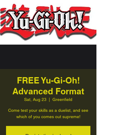
FREE Yu-Gi-Oh!
Advanced Format
Sat, Aug 23
  |  
Greenfield
Come test your skills as a duelist, and see
which of you comes out supreme!