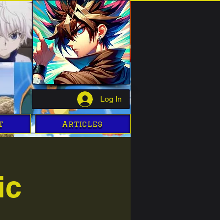
Log In
t
Articles
ic