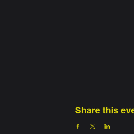
Share this ev