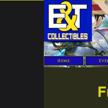
Home
Eve
F