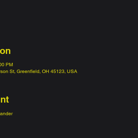
ion
:00 PM
erson St, Greenfield, OH 45123, USA
nt
ander