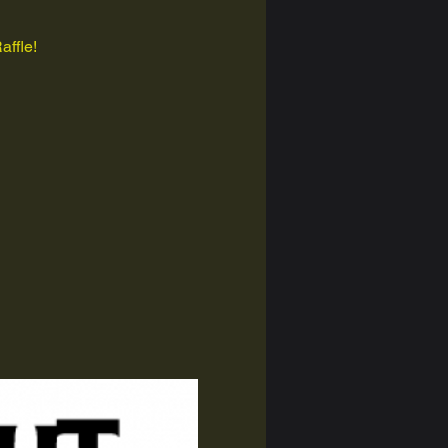
affle!