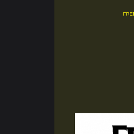
FREE,