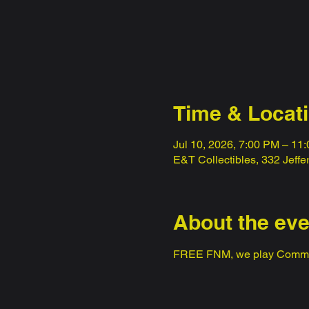
Time & Locat
Jul 10, 2026, 7:00 PM – 11
E&T Collectibles, 332 Jeff
About the eve
FREE FNM, we play Comm