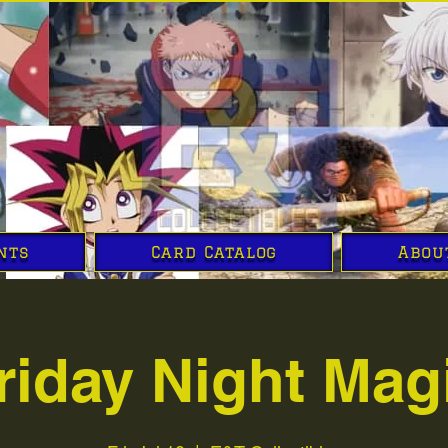
nts
Card Catalog
Abou
riday Night Mag