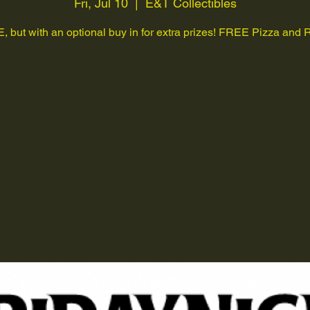
Fri, Jul 10
  |  
E&T Collectibles
 but with an optional buy in for extra prizes! FREE Pizza and R