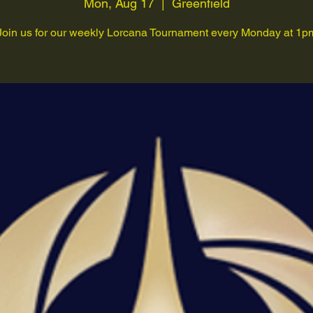
Mon, Aug 17
  |  
Greenfield
Join us for our weekly Lorcana Tournament every Monday at 1p