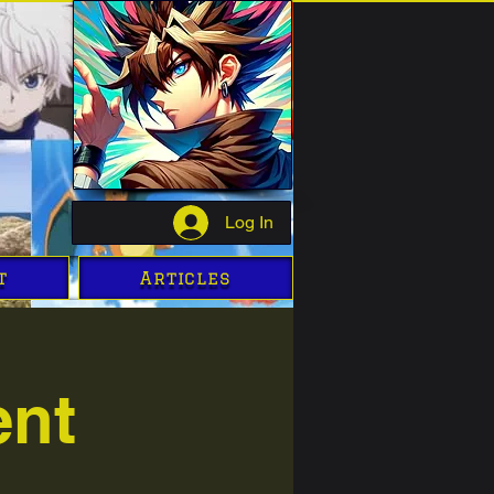
Log In
t
Articles
ent