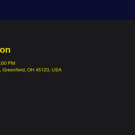
ion
1:00 PM
t, Greenfield, OH 45123, USA