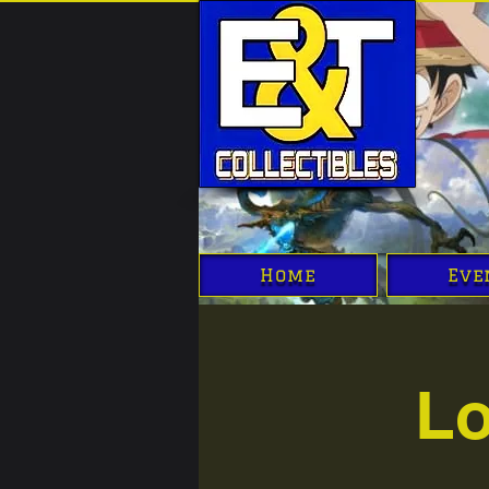
Home
Eve
Lo