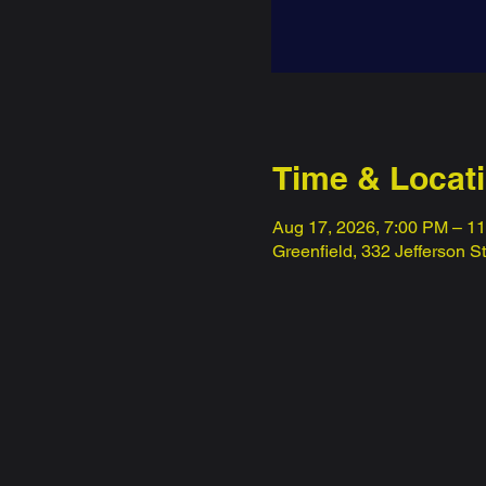
Time & Locat
Aug 17, 2026, 7:00 PM – 1
Greenfield, 332 Jefferson S