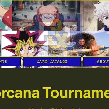
nts
Card Catalog
Abou
rcana Tournam