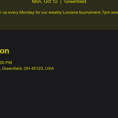
Mon, Oct 12
  |  
Greenfield
n us every Monday for our weekly Lorcana tournament. 7pm we
ion
:00 PM
t, Greenfield, OH 45123, USA