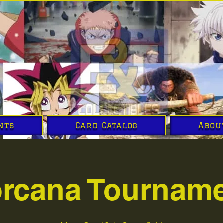
nts
Card Catalog
Abou
rcana Tournam