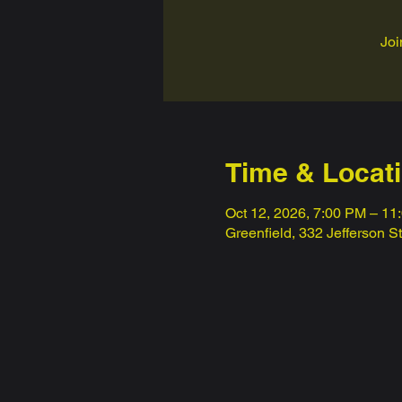
Joi
Time & Locat
Oct 12, 2026, 7:00 PM – 11
Greenfield, 332 Jefferson S