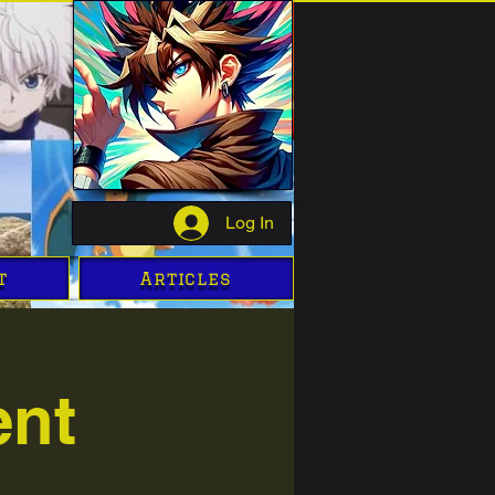
Log In
t
Articles
ent