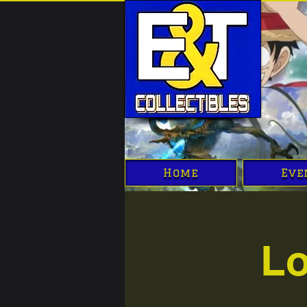
Home
Eve
Lo