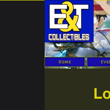
Home
Eve
Lo