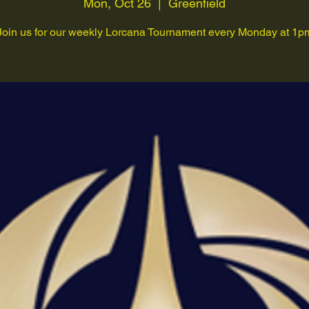
Mon, Oct 26
  |  
Greenfield
Join us for our weekly Lorcana Tournament every Monday at 1p