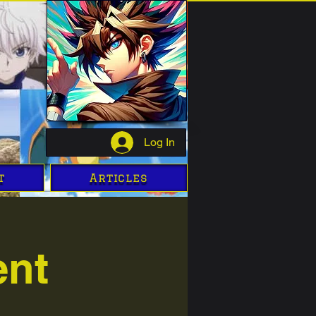
Log In
t
Articles
ent