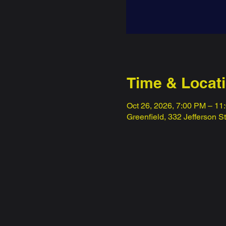
Time & Locat
Oct 26, 2026, 7:00 PM – 11
Greenfield, 332 Jefferson S