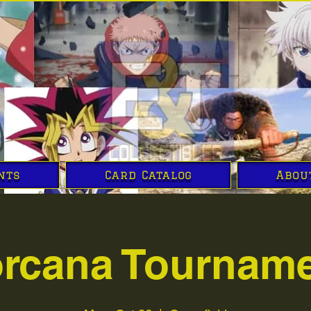
nts
Card Catalog
Abou
rcana Tournam