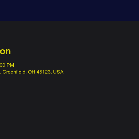
ion
:00 PM
t, Greenfield, OH 45123, USA