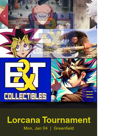
Lorcana Tournament
Mon, Jan 04
  |  
Greenfield