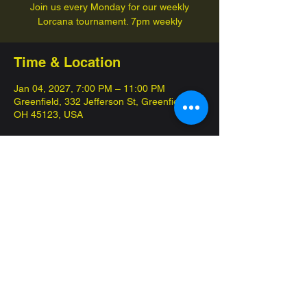
Join us every Monday for our weekly
Lorcana tournament. 7pm weekly
Time & Location
Jan 04, 2027, 7:00 PM – 11:00 PM
Greenfield, 332 Jefferson St, Greenfield,
OH 45123, USA
Share this event