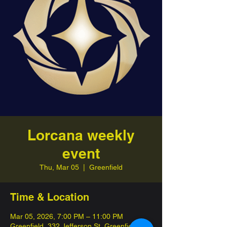
Lorcana weekly
event
Thu, Mar 05
  |  
Greenfield
Time & Location
Mar 05, 2026, 7:00 PM – 11:00 PM
Greenfield, 332 Jefferson St, Greenfield,