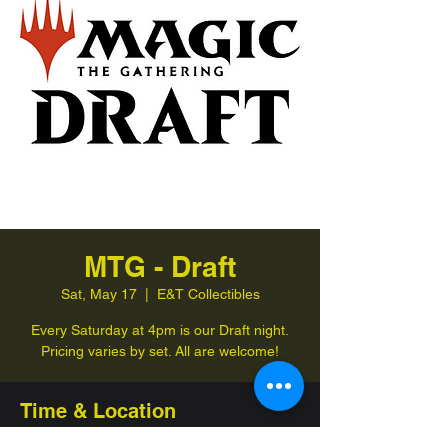
MTG - Draft
Sat, May 17
  |  
E&T Collectibles
Every Saturday at 4pm is our Draft night.
Pricing varies by set. All are welcome!
Time & Location