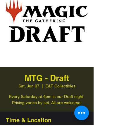
MTG - Draft
Sat, Jun 07
  |  
E&T Collectibles
Every Saturday at 4pm is our Draft night.
Pricing varies by set. All are welcome!
Time & Location