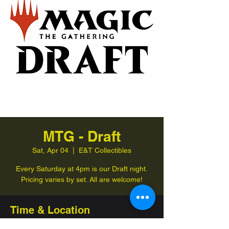
MTG - Draft
Sat, Apr 04
  |  
E&T Collectibles
Every Saturday at 4pm is our Draft night.
Pricing varies by set. All are welcome!
Time & Location