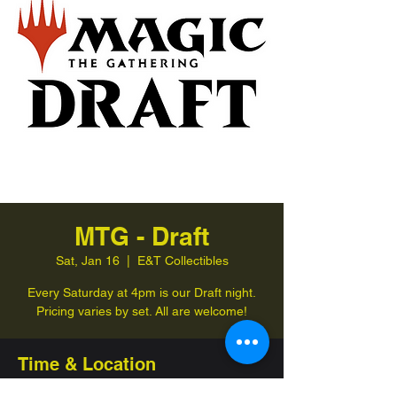
MTG - Draft
Sat, Jan 16
  |  
E&T Collectibles
Every Saturday at 4pm is our Draft night.
Pricing varies by set. All are welcome!
Time & Location