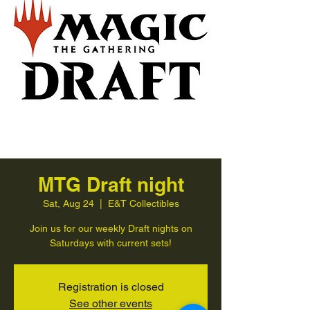
MTG Draft night
Sat, Aug 24
  |  
E&T Collectibles
Join us for our weekly Draft nights on
Saturdays with current sets!
Registration is closed
See other events