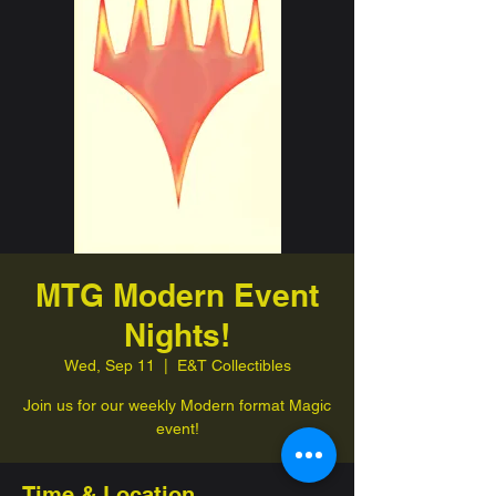
MTG Modern Event
Nights!
Wed, Sep 11
  |  
E&T Collectibles
Join us for our weekly Modern format Magic
event!
Time & Location