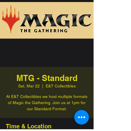
MTG - Standard
Sat, Mar 22
  |  
E&T Collectibles
At E&T Collectibles we host multiple formats
of Magic the Gathering. Join us at 1pm for
our Standard Format.
Time & Location