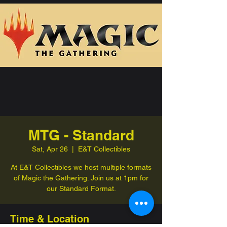
MTG - Standard
Sat, Apr 26
  |  
E&T Collectibles
At E&T Collectibles we host multiple formats
of Magic the Gathering. Join us at 1pm for
our Standard Format.
Time & Location